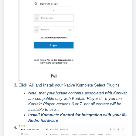
Click 'All' and Install your Native Komplete Select Plugins
Note, that your bundle contents associated with Kontkat
are compatible only with Kontakt Player 8. If you run
Kontakt Player versions 6 or 7, not all content will be
available to use. .
Install Komplete Kontrol for integration with your
M-
Audio hardware