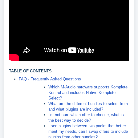
TABLE OF CONTENTS
FAQ - Frequently Asked Questions
Which M-Audio hardware supports Komplete
Kontrol and includes Native Komplete
Select?
What are the different bundles to select from
and what plugins are included?
I'm not sure which offer to choose, what is
the best way to decide?
I see plugins between two packs that better
meet my needs, can I swap offers to include
plugins from other bundles?