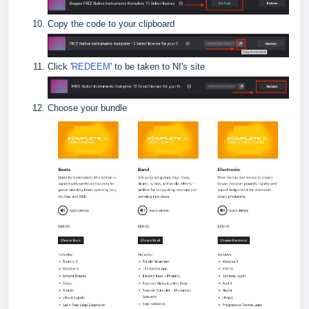
Copy the code to your clipboard
Click '
REDEEM
' to be taken to NI's site
Choose your bundle