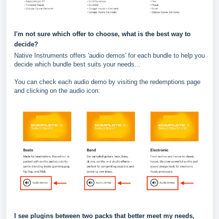
I'm not sure which offer to choose, what is the best way to
decide?
Native Instruments offers 'audio demos' for each bundle to help you
decide which bundle best suits your needs...
You can check each audio demo by visiting the redemptions page
and clicking on the audio icon:
I see plugins between two packs that better meet my needs,