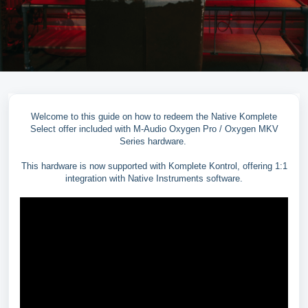
Welcome to this guide on how to redeem the Native Komplete
Select offer included with M-Audio Oxygen Pro / Oxygen MKV
Series hardware.
This hardware is now supported with Komplete Kontrol, offering 1:1
integration with Native Instruments software.