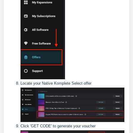
Locate your Native Komplete Select offer
Click 'GET CODE' to generate your voucher