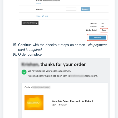
Continue with the checkout steps on screen -
No payment
card is required
Order complete