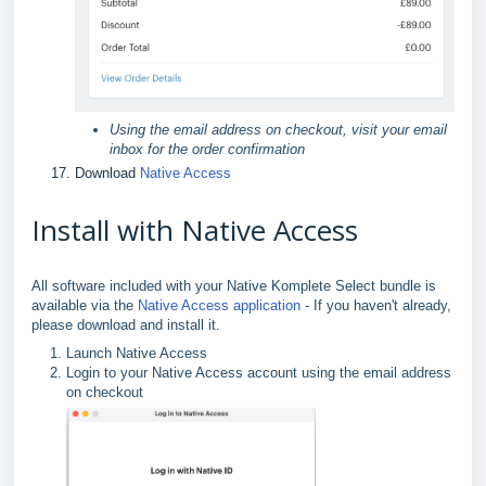
Using the email address on checkout, visit your email
inbox for the order confirmation
Download
Native Access
Install with Native Access
All software included with your Native Komplete Select bundle is
available via the
Native Access application
- If you haven't already,
please download and install it.
Launch Native Access
Login to your Native Access account using the email address
on checkout