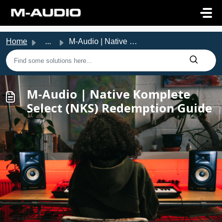
Skip to main content
Home
...
M-Audio | Native Komplete Select (NKS) Redemption Guide
M-Audio | Native Komplete
Select (NKS) Redemption Guide