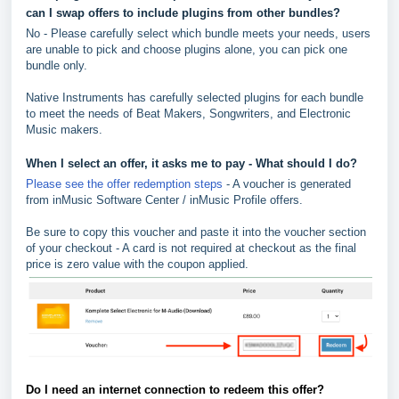
can I swap offers to include plugins from other bundles?
No - Please carefully select which bundle meets your needs, users
are unable to pick and choose plugins alone, you can pick one
bundle only.
Native Instruments has carefully selected plugins for each bundle
to meet the needs of Beat Makers, Songwriters, and Electronic
Music makers.
When I select an offer, it asks me to pay - What should I do?
Please see the offer redemption steps
- A voucher is generated
from inMusic Software Center / inMusic Profile offers.
Be sure to copy this voucher and paste it into the voucher section
of your checkout - A card is not required at checkout as the final
price is zero value with the coupon applied.
Do I need an internet connection to redeem this offer?