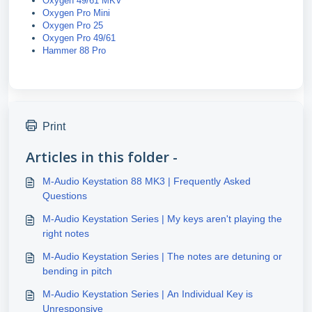
Oxygen 49/61 MKV
Oxygen Pro Mini
Oxygen Pro 25
Oxygen Pro 49/61
Hammer 88 Pro
Print
Articles in this folder -
M-Audio Keystation 88 MK3 | Frequently Asked
Questions
M-Audio Keystation Series | My keys aren't playing the
right notes
M-Audio Keystation Series | The notes are detuning or
bending in pitch
M-Audio Keystation Series | An Individual Key is
Unresponsive