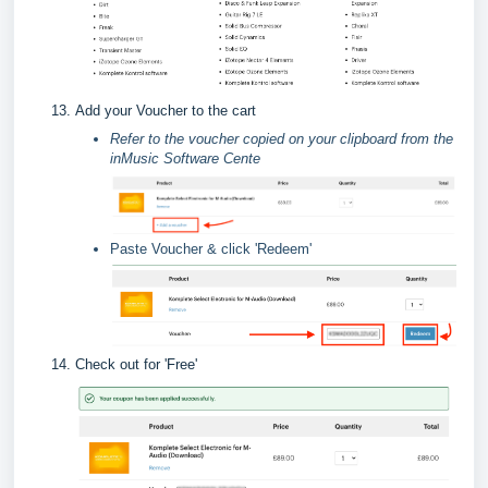
Add your Voucher to the cart
Refer to the voucher copied on your clipboard from the
inMusic Software Cente
Paste Voucher & click 'Redeem'
Check out for 'Free'