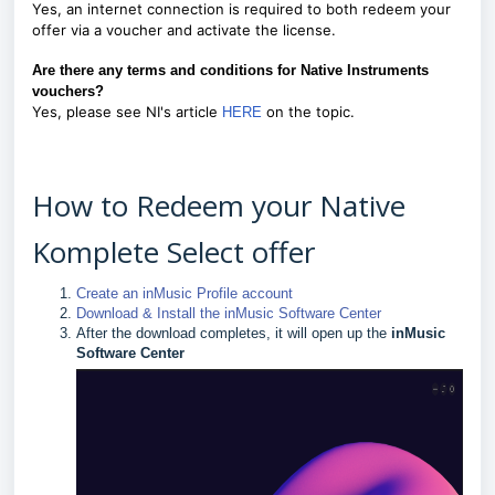
Yes, an internet connection is required to both redeem your
offer via a voucher and activate the license.
Are there any terms and conditions for Native Instruments
vouchers?
Yes, please see NI's article
on the topic.
HERE
How to Redeem your Native
Komplete Select offer
Create an inMusic Profile account
Download & Install the inMusic Software Center
After the download completes, it will open up the
inMusic
Software Center