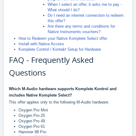
When I select an offer, it asks me to pay -
What should I do?
Do I need an internet connection to redeem
this offer?
Are there any terms and conditions for
Native Instruments vouchers?
How to Redeem your Native Komplete Select offer
Install with Native Access
Komplete Control / Kontakt Setup for Hardware
FAQ - Frequently Asked
Questions
Which M-Audio hardware supports Komplete Kontrol and
includes Native Komplete Select?
This offer applies only to the following M-Audio hardware:
Oxygen Pro Mini
Oxygen Pro 25
Oxygen Pro 49
Oxygen Pro 61
Hammer 88 Pro