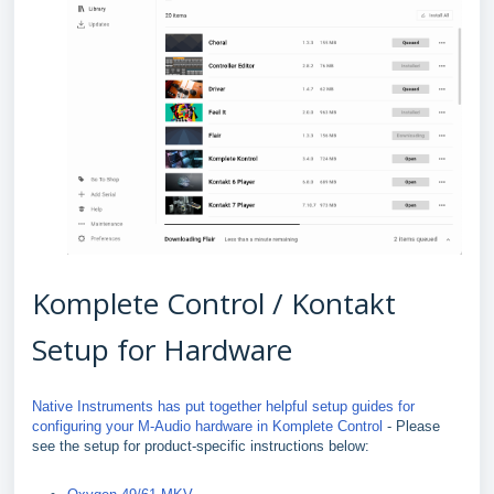
Komplete Control / Kontakt
Setup for Hardware
Native Instruments has put together helpful setup guides for
configuring your M-Audio hardware in Komplete Control
- Please
see the setup for product-specific instructions below: