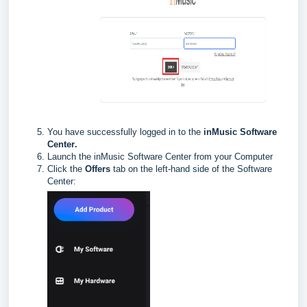
You have successfully logged in to the
inMusic Software
Center
.
Launch the inMusic Software Center from your Computer
Click the
Offers
tab on the left-hand side of the Software
Center: