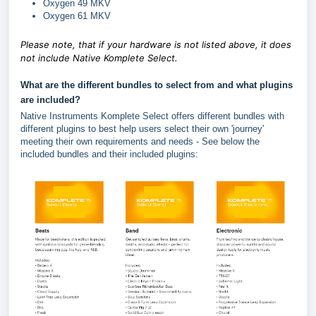
Oxygen 49 MKV
Oxygen 61 MKV
Please note, that if your hardware is not listed above, it does
not include Native Komplete Select.
What are the different bundles to select from and what plugins
are included?
Native Instruments Komplete Select offers different bundles with
different plugins to best help users select their own 'journey'
meeting their own requirements and needs - See below the
included bundles and their included plugins: