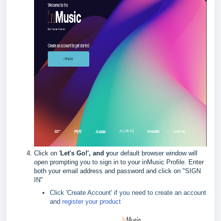
Click on '
Let's Go
!', and y
our default browser window will
open prompting you to sign in to your inMusic Profile. Enter
both your email address and password and click on "SIGN
IN"
Click 'Create Account' if you need to create an account
and
register your product