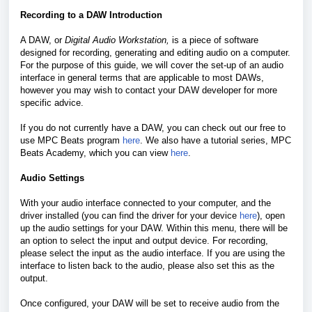
Recording to a DAW Introduction
A DAW, or
Digital Audio Workstation,
is a piece of software
designed for recording, generating and editing audio on a computer.
For the purpose of this guide, we will cover the set-up of an audio
interface in general terms that are applicable to most DAWs,
however you may wish to contact your DAW developer for more
specific advice.
If you do not currently have a DAW, you can check out our free to
use MPC Beats program
here
. We also have a tutorial series, MPC
Beats Academy, which you can view
here
.
Audio Settings
With your audio interface connected to your computer, and the
driver installed (you can find the driver for your device
here
), open
up the audio settings for your DAW. Within this menu, there will be
an option to select the input and output device. For recording,
please select the input as the audio interface. If you are using the
interface to listen back to the audio, please also set this as the
output.
Once configured, your DAW will be set to receive audio from the