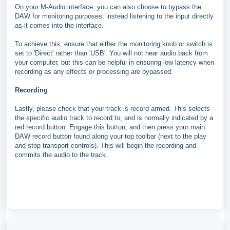
On your M-Audio interface, you can also choose to bypass the
DAW for monitoring purposes, instead listening to the input directly
as it comes into the interface.
To achieve this, ensure that either the monitoring knob or switch is
set to 'Direct' rather than 'USB'. You will not hear audio back from
your computer, but this can be helpful in ensuring low latency when
recording as any effects or processing are bypassed.
Recording
Lastly, please check that your track is record armed. This selects
the specific audio track to record to, and is normally indicated by a
red record button. Engage this button, and then press your main
DAW record button found along your top toolbar (next to the play
and stop transport controls). This will begin the recording and
commits the audio to the track.