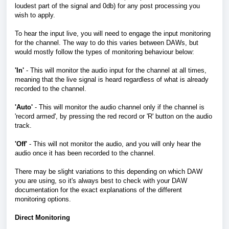
loudest part of the signal and 0db) for any post processing you
wish to apply.
To hear the input live, you will need to engage the input monitoring
for the channel. The way to do this varies between DAWs, but
would mostly follow the types of monitoring behaviour below:
'In'
- This will monitor the audio input for the channel at all times,
meaning that the live signal is heard regardless of what is already
recorded to the channel.
'Auto'
- This will monitor the audio channel only if the channel is
'record armed', by pressing the red record or 'R' button on the audio
track.
'Off'
- This will not monitor the audio, and you will only hear the
audio once it has been recorded to the channel.
There may be slight variations to this depending on which DAW
you are using, so it's always best to check with your DAW
documentation for the exact explanations of the different
monitoring options.
Direct Monitoring