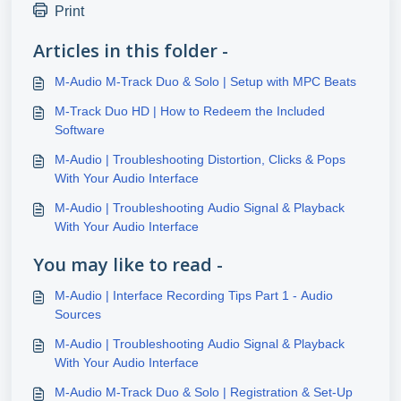
Print
Articles in this folder -
M-Audio M-Track Duo & Solo | Setup with MPC Beats
M-Track Duo HD | How to Redeem the Included
Software
M-Audio | Troubleshooting Distortion, Clicks & Pops
With Your Audio Interface
M-Audio | Troubleshooting Audio Signal & Playback
With Your Audio Interface
You may like to read -
M-Audio | Interface Recording Tips Part 1 - Audio
Sources
M-Audio | Troubleshooting Audio Signal & Playback
With Your Audio Interface
M-Audio M-Track Duo & Solo | Registration & Set-Up