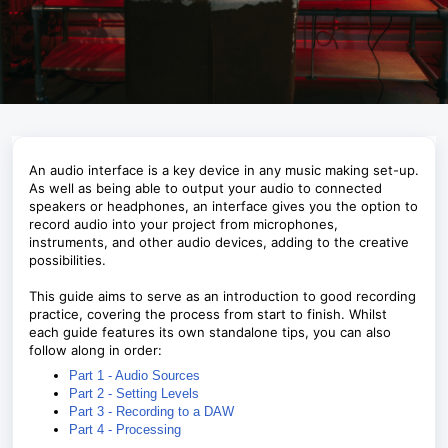
An audio interface is a key device in any music making set-up.
As well as being able to output your audio to connected
speakers or headphones, an interface gives you the option to
record audio into your project from microphones,
instruments, and other audio devices, adding to the creative
possibilities.
This guide aims to serve as an introduction to good recording
practice, covering the process from start to finish. Whilst
each guide features its own standalone tips, you can also
follow along in order:
Part 1 - Audio Sources
Part 2 - Setting Levels
Part 3 - Recording to a DAW
Part 4 - Processing