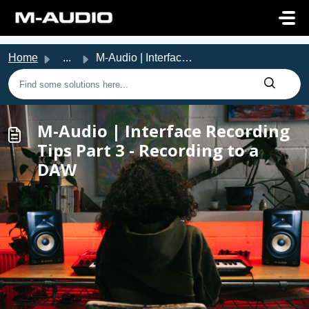
Skip to main content
Home
...
M-Audio | Interface Recording Tips Part 3 - Recording to ...
M-Audio | Interface Recording
Tips Part 3 - Recording to a
DAW