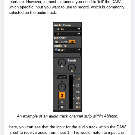
interface. However, in most instances you need to 'tell' the DAW
which specific input you want to use to record, which is commonly
selected on the audio track.
An example of an audio track channel strip within Ableton.
Here, you can see that the input for the audio track within the DAW
is set to receive audio from input 1. This would match to input 1 on