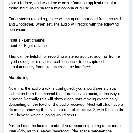
your interface, and would be
mono.
Common applications of a
mono input would be for a microphone or guitar.
For a
stereo
recording, there will an option to record from inputs 1
and 2 together. When set, the audio will record with the following
behaviour:
Input 1 - Left channel
Input 2 - Right channel
This can be helpful for recording a stereo source, such as from a
synthesiser, as it enables both channels to be captured
simultaneously from two inputs on the interface.
Monitoring
Now that the audio track is configured, you should see a visual
indication from the channel that it is receiving audio, in the way of
a meter. Normally this will show green bars moving dynamically,
depending on the level of the audio received. Most will also have a
db meter, showing the level in terms of db below 0, with 0 being the
limit beyond which clipping would occur.
Aim to have the loudest parts of your recording hitting at no more
than -6db, as this leaves 'headroom' (the space between the