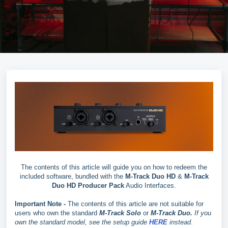
The contents of this article will guide you on how to redeem the
included software, bundled with the
M-Track Duo HD
&
M-Track
Duo HD Producer Pack
Audio Interfaces.
Important Note -
The contents of this article are not suitable for
users who own the standard
M-Track Solo
or
M-Track Duo.
If you
own the standard model, see the setup guide
HERE
instead
.