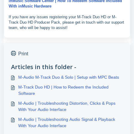
inMusic Software Center | How To Redeem Software Included
With inMusic Hardware
If you have any issues registering your M-Track Duo HD or M-
Track Duo HD Producer Pack, please get in touch with our support
team, who will be happy to assist!
Print
Articles in this folder -
M-Audio M-Track Duo & Solo | Setup with MPC Beats
M-Track Duo HD | How to Redeem the Included
Software
M-Audio | Troubleshooting Distortion, Clicks & Pops
With Your Audio Interface
M-Audio | Troubleshooting Audio Signal & Playback
With Your Audio Interface