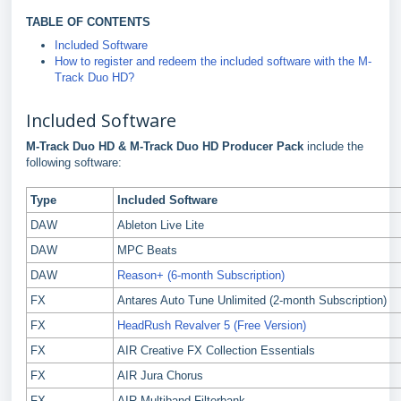
TABLE OF CONTENTS
Included Software
How to register and redeem the included software with the M-
Track Duo HD?
Included Software
M-Track Duo HD
&
M-Track Duo HD Producer Pack
include the
following software:
Type
Included Software
DAW
Ableton Live Lite
DAW
MPC Beats
DAW
Reason+ (6-month Subscription)
FX
Antares Auto Tune Unlimited (2-month Subscription)
FX
HeadRush Revalver 5 (Free Version)
FX
AIR Creative FX Collection Essentials
FX
AIR Jura Chorus
FX
AIR Multiband Filterbank