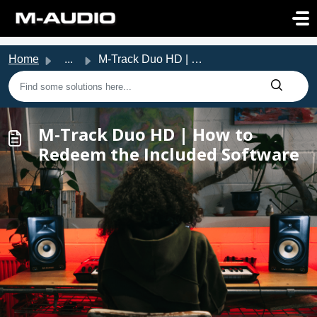
Skip to main content
Home
...
M-Track Duo HD | How to Redeem the Included Software
M-Track Duo HD | How to
Redeem the Included Software