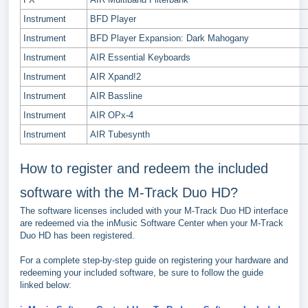
Instrument
BFD Player
Instrument
BFD Player Expansion: Dark Mahogany
Instrument
AIR Essential Keyboards
Instrument
AIR Xpand!2
Instrument
AIR Bassline
Instrument
AIR OPx-4
Instrument
AIR Tubesynth
How to register and redeem the included
software with the M-Track Duo HD?
The software licenses included with your M-Track Duo HD interface
are redeemed via the inMusic Software Center when your M-Track
Duo HD has been registered.
For a complete step-by-step guide on registering your hardware and
redeeming your included software, be sure to follow the guide
linked below: