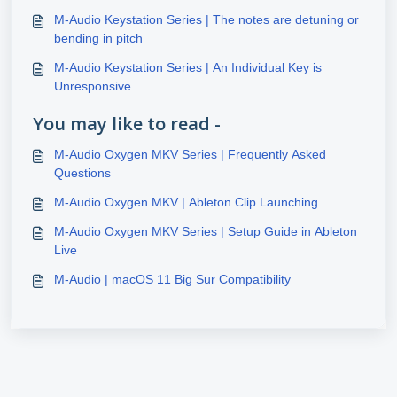
M-Audio Keystation Series | The notes are detuning or
bending in pitch
M-Audio Keystation Series | An Individual Key is
Unresponsive
You may like to read -
M-Audio Oxygen MKV Series | Frequently Asked
Questions
M-Audio Oxygen MKV | Ableton Clip Launching
M-Audio Oxygen MKV Series | Setup Guide in Ableton
Live
M-Audio | macOS 11 Big Sur Compatibility