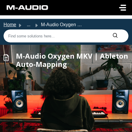
Skip to main content
Home
...
M-Audio Oxygen MKV | Ableton Auto-Mapping
M-Audio Oxygen MKV | Ableton
Auto-Mapping