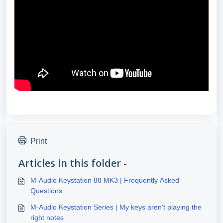
Print
Articles in this folder -
M-Audio Keystation 88 MK3 | Frequently Asked
Questions
M-Audio Keystation Series | My keys aren't playing the
right notes