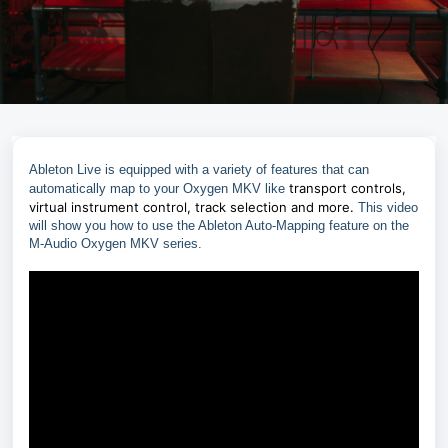
Ableton Live is equipped with a variety of features that can
transport controls,
automatically map to your Oxygen MKV like
virtual instrument control, track selection and more.
This video
will show you how to use the Ableton Auto-Mapping feature on the
M-Audio Oxygen MKV series.