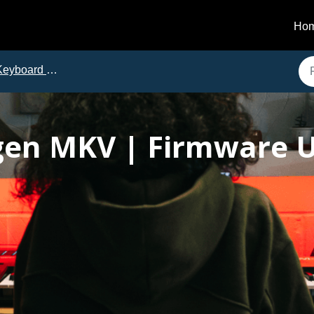
Ho
eyboard Controllers
en MKV | Firmware U