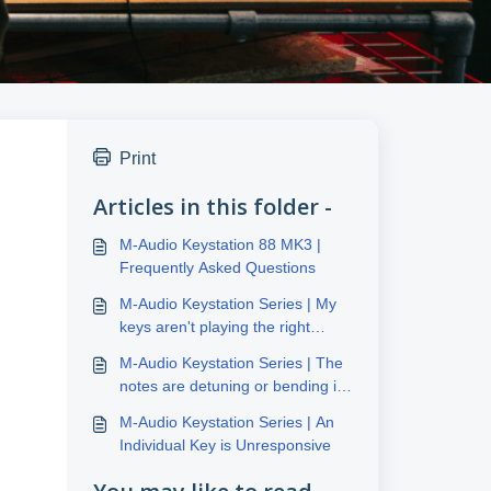
Print
Articles in this folder -
M-Audio Keystation 88 MK3 |
Frequently Asked Questions
M-Audio Keystation Series | My
keys aren't playing the right
notes
M-Audio Keystation Series | The
notes are detuning or bending in
pitch
M-Audio Keystation Series | An
Individual Key is Unresponsive