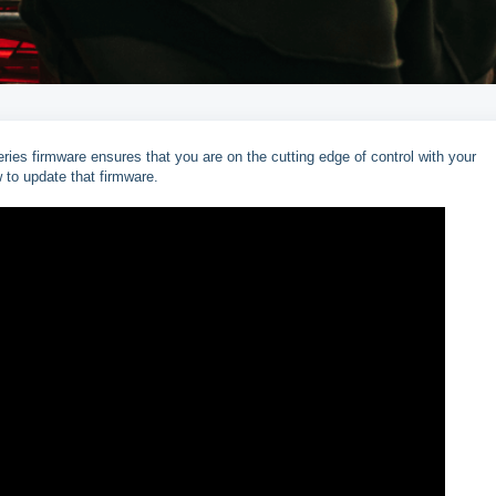
es firmware ensures that you are on the cutting edge of control with your
w to update that firmware.