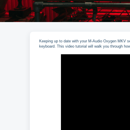
Keeping up to date with your M-Audio Oxygen MKV seri
keyboard. This video tutorial will walk you through ho