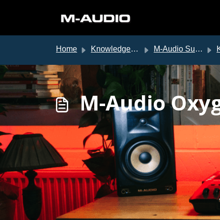
Skip to main content
Home
Knowledge base
M-Audio Support
K
M-Audio Oxyg