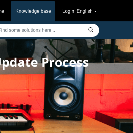
me
Knowledge base
Login
English
pdate Process