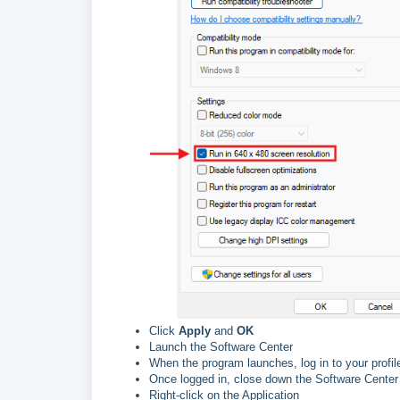
Click
Apply
and
OK
Launch the Software Center
When the program launches, log in to your profil
Once logged in, close down the Software Cente
Right-click on the Application