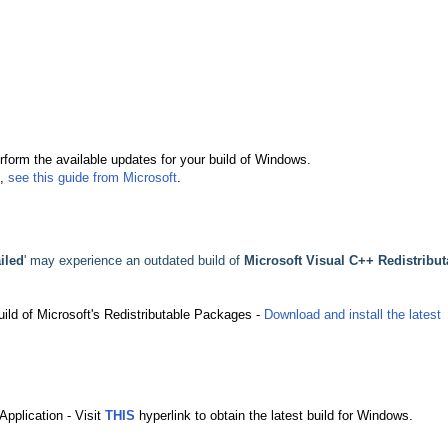
erform the available updates for your build of Windows.
,
see this guide from Microsoft
.
ailed
' may experience an outdated build of
Microsoft Visual C++ Redistribut
build of Microsoft's Redistributable Packages -
Download and install the latest
Application - Visit
THIS
hyperlink to obtain the latest build for Windows.