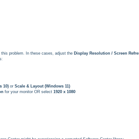
this problem. In these cases, adjust the
Display Resolution / Screen Refr
s:
s 10)
or
Scale & Layout (Windows 11)
on
for your monitor OR select
1920 x 1080