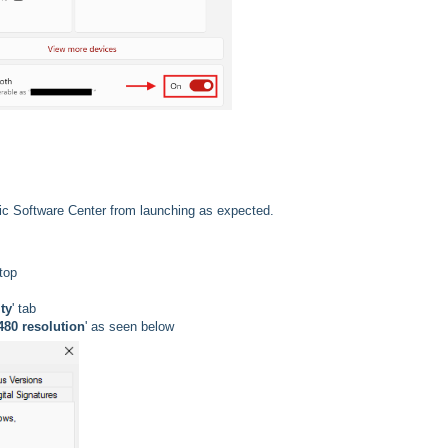
ic Software Center from launching as expected.
ktop
ty
' tab
480 resolution
' as seen below