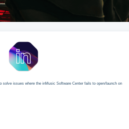
 to solve issues where the inMusic Software Center fails to open/launch on