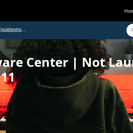
Ho
roubleshooting
ware Center | Not La
 11