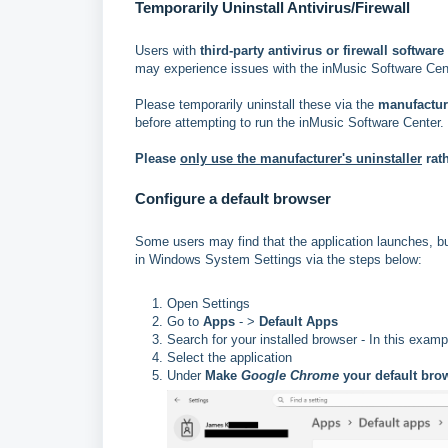
Temporarily Uninstall Antivirus/Firewall
Users with
third-party antivirus or firewall software
may experience issues with the inMusic Software Cent
Please temporarily uninstall these via the
manufacture
before attempting to run the inMusic Software Center.
Please
only use the manufacturer's uninstaller
rat
Configure a default browser
Some users may find that the application launches, bu
in Windows System Settings via the steps below:
Open Settings
Go to
Apps
- >
Default Apps
Search for your installed browser - In this exa
Select the application
Under
Make
Google Chrome
your default bro