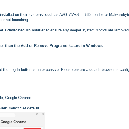
installed on their systems, such as AVG, AVAST, BitDefender, or Malwarebyt
er not launching.
r's dedicated uninstaller
to ensure any deeper system blocks are removed
her than the Add or Remove Programs feature in Windows.
t the Log In button is unresponsive. Please ensure a default browser is confi
mple, Google Chrome
wser
, select
Set default