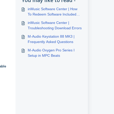
You may like to read -
inMusic Software Center | How
To Redeem Software Included
With inMusic Hardware
inMusic Software Center |
Troubleshooting Download Errors
M-Audio Keystation 88 MK3 |
Frequently Asked Questions
M-Audio Oxygen Pro Series I
Setup in MPC Beats
able