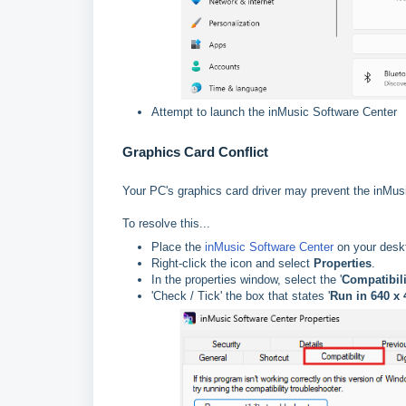
Attempt to launch the inMusic Software Center
Graphics Card Conflict
Your PC's graphics card driver may prevent the inMus
To resolve this...
Place the
inMusic Software Center
on your des
Right-click the icon and select
Properties
.
In the properties window, select the '
Compatibili
'Check / Tick' the box that states '
Run in 640 x 