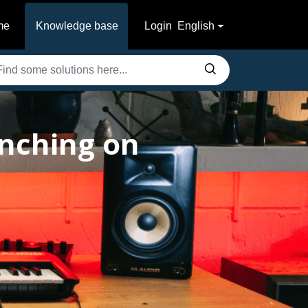
me
Knowledge base
Login
English
unching on