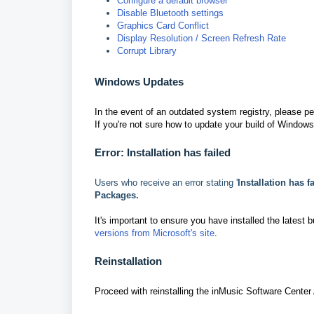
Configure a default browser
Disable Bluetooth settings
Graphics Card Conflict
Display Resolution / Screen Refresh Rate
Corrupt Library
Windows Updates
In the event of an outdated system registry, please p
If you're not sure how to update your build of Windows
Error: Installation has failed
Users who receive an error stating '
Installation has f
Packages.
It's important to ensure you have installed the latest 
versions from Microsoft's site
.
Reinstallation
Proceed with reinstalling the inMusic Software Center 