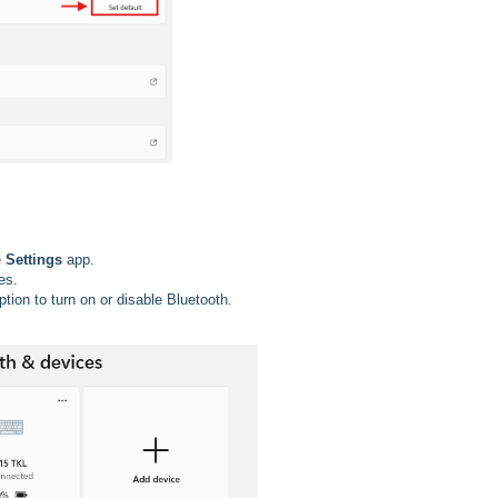
e
Settings
app.
es.
option to turn on or disable Bluetooth.