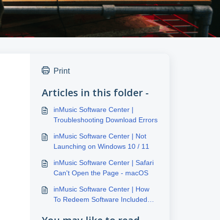
Print
Articles in this folder -
inMusic Software Center |
Troubleshooting Download Errors
inMusic Software Center | Not
Launching on Windows 10 / 11
inMusic Software Center | Safari
Can't Open the Page - macOS
inMusic Software Center | How
To Redeem Software Included
With inMusic Hardware