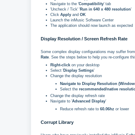
Navigate to the '
Compatibility
' tab
'Uncheck / Tick' '
Run in 640 x 480 resolution
'
Click
Apply
and
OK
Launch the inMusic Software Center
The application should now launch as expected
Display Resolution / Screen Refresh Rate
Some complex display configurations may suffer from 
Rate
. See the steps below to help you re-configure thi
Right-click
on your desktop
Select '
Display Settings
'
Change the display resolution
Navigate to Display Resolution (Window
Select the
recommended/native resoluti
Change the display refresh rate
Navigate to '
Advanced Display
'
Reduce refresh rate to
60.06hz
or lower
Corrupt Library