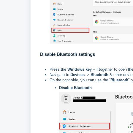
Disable Bluetooth settings
Press the
Windows key
+
I
together to open th
Navigate to
Devices
->
Bluetooth
& other devic
On the right side, you can use the “
Bluetooth
” 
Disable Bluetooth