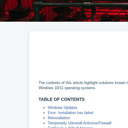
The contents of this article highlight solutions known
Windows 10/11 operating systems.
TABLE OF CONTENTS
Windows Updates
Error: Installation has failed
Reinstallation
Temporarily Uninstall Antivirus/Firewall