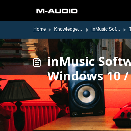
Skip to main content
Home
Knowledge base
inMusic Software Center
T
inMusic Soft
Windows 10 /