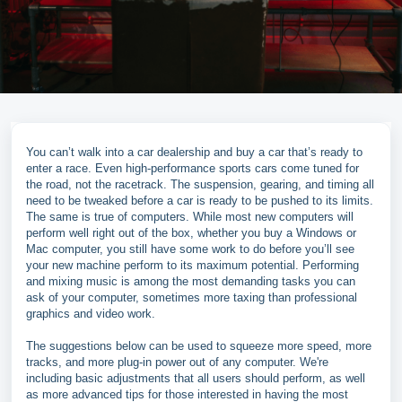
You can’t walk into a car dealership and buy a car that’s ready to
enter a race. Even high-performance sports cars come tuned for
the road, not the racetrack. The suspension, gearing, and timing all
need to be tweaked before a car is ready to be pushed to its limits.
The same is true of computers. While most new computers will
perform well right out of the box, whether you buy a Windows or
Mac computer, you still have some work to do before you’ll see
your new machine perform to its maximum potential. Performing
and mixing music is among the most demanding tasks you can
ask of your computer, sometimes more taxing than professional
graphics and video work.
The suggestions below can be used to squeeze more speed, more
tracks, and more plug-in power out of any computer. We're
including basic adjustments that all users should perform, as well
as more advanced tips for those interested in having the most