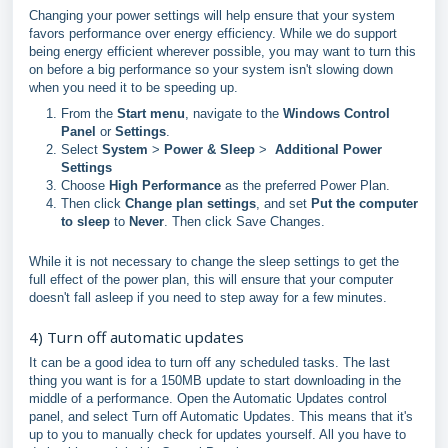
Changing your power settings will help ensure that your system
favors performance over energy efficiency. While we do support
being energy efficient wherever possible, you may want to turn this
on before a big performance so your system isn't slowing down
when you need it to be speeding up.
From the
Start menu
, navigate to the
Windows Control
Panel
or
Settings
.
Select
System
>
Power & Sleep
>
Additional Power
Settings
Choose
High Performance
as the preferred Power Plan.
Then click
Change plan settings
, and set
Put the computer
to sleep
to
Never
. Then click Save Changes.
While it is not necessary to change the sleep settings to get the
full effect of the power plan, this will ensure that your computer
doesn't fall asleep if you need to step away for a few minutes.
4) Turn off automatic updates
It can be a good idea to turn off any scheduled tasks. The last
thing you want is for a 150MB update to start downloading in the
middle of a performance. Open the Automatic Updates control
panel, and select Turn off Automatic Updates. This means that it's
up to you to manually check for updates yourself. All you have to