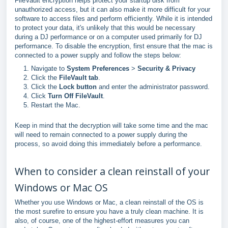
FileVault encryption helps protect your startup disk from
unauthorized access, but it can also make it more difficult for your
software to access files and perform efficiently. While it is intended
to protect your data, it's unlikely that this would be necessary
during a DJ performance or on a computer used primarily for DJ
performance. To disable the encryption, first ensure that the mac is
connected to a power supply and follow the steps below:
Navigate to
System Preferences
>
Security & Privacy
Click the
FileVault tab
.
Click the
Lock button
and enter the administrator password.
Click
Turn Off FileVault
.
Restart the Mac.
Keep in mind that the decryption will take some time and the mac
will need to remain connected to a power supply during the
process, so avoid doing this immediately before a performance.
When to consider a clean reinstall of your
Windows or Mac OS
Whether you use Windows or Mac, a clean reinstall of the OS is
the most surefire to ensure you have a truly clean machine. It is
also, of course, one of the highest-effort measures you can