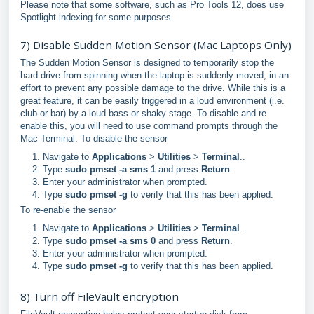
Please note that some software, such as Pro Tools 12, does use
Spotlight indexing for some purposes.
7) Disable Sudden Motion Sensor (Mac Laptops Only)
The Sudden Motion Sensor is designed to temporarily stop the
hard drive from spinning when the laptop is suddenly moved, in an
effort to prevent any possible damage to the drive. While this is a
great feature, it can be easily triggered in a loud environment (i.e.
club or bar) by a loud bass or shaky stage. To disable and re-
enable this, you will need to use command prompts through the
Mac Terminal. To disable the sensor
Navigate to
Applications
>
Utilities
>
Terminal
..
Type
sudo pmset -a sms 1
and press
Return
.
Enter your administrator when prompted.
Type
sudo pmset -g
to verify that this has been applied.
To re-enable the sensor
Navigate to
Applications
>
Utilities
>
Terminal
.
Type
sudo pmset -a sms 0
and press
Return
.
Enter your administrator when prompted.
Type
sudo pmset -g
to verify that this has been applied.
8) Turn off FileVault encryption