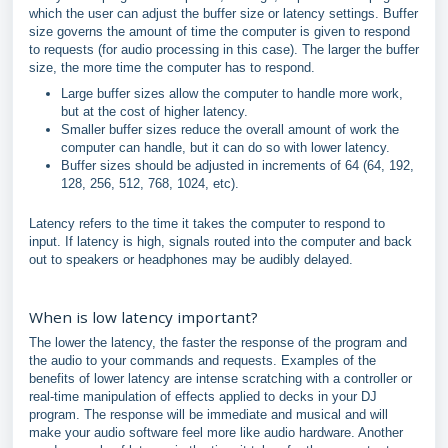
which the user can adjust the buffer size or latency settings. Buffer
size governs the amount of time the computer is given to respond
to requests (for audio processing in this case). The larger the buffer
size, the more time the computer has to respond.
Large buffer sizes allow the computer to handle more work,
but at the cost of higher latency.
Smaller buffer sizes reduce the overall amount of work the
computer can handle, but it can do so with lower latency.
Buffer sizes should be adjusted in increments of 64 (64, 192,
128, 256, 512, 768, 1024, etc).
Latency refers to the time it takes the computer to respond to
input. If latency is high, signals routed into the computer and back
out to speakers or headphones may be audibly delayed.
When is low latency important?
The lower the latency, the faster the response of the program and
the audio to your commands and requests. Examples of the
benefits of lower latency are intense scratching with a controller or
real-time manipulation of effects applied to decks in your DJ
program. The response will be immediate and musical and will
make your audio software feel more like audio hardware. Another