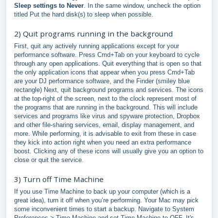
Sleep settings to Never
. In the same window, uncheck the option
titled Put the hard disk(s) to sleep when possible.
2) Quit programs running in the background
First, quit any actively running applications except for your
performance software. Press Cmd+Tab on your keyboard to cycle
through any open applications. Quit everything that is open so that
the only application icons that appear when you press Cmd+Tab
are your DJ performance software, and the Finder (smiley blue
rectangle) Next, quit background programs and services. The icons
at the top-right of the screen, next to the clock represent most of
the programs that are running in the background. This will include
services and programs like virus and spyware protection, Dropbox
and other file-sharing services, email, display management, and
more. While performing, it is advisable to exit from these in case
they kick into action right when you need an extra performance
boost. Clicking any of these icons will usually give you an option to
close or quit the service.
3) Turn off Time Machine
If you use Time Machine to back up your computer (which is a
great idea), turn it off when you’re performing. Your Mac may pick
some inconvenient times to start a backup. Navigate to System
Preferences > Time Machine and set Time Machine to OFF. It's