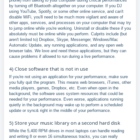
phone) from talking to your computer during critical performances
by turning off Bluetooth altogether on your computer. If you DJ
using YouTube, Spotify, or some other online service, and can't
disable WiFi, you'll need to be much more vigilant and aware of
other apps, services, and processes on your computer that may try
to jump online while you're working. Uninstall or disable these if you
absolutely must be online while you perform. Culprits include (but
aren't limited to) Dropbox, Skype, Messenger, Windows/Mac
Automatic Update, any running applications, and any open web
browser tabs. We love and need these applications, but they can
cause problems if allowed to run during a live performance.
4) Close software that is not in use
If you're not using an application for your performance, make sure
you fully quit the program. This means web browsers, iTunes, other
media players, games, Dropbox, etc. Even when open in the
background, the software uses system resources that could be
needed for your performance. Even worse, applications running
quietly in the background may wake up to perform a scheduled
update or sync& right in the middle of your performance.
5) Store your music library on a second hard disk
While the 5,400 RPM drives in most laptops can handle reading
and writing 8 or even 16 simultaneous tracks, you can really