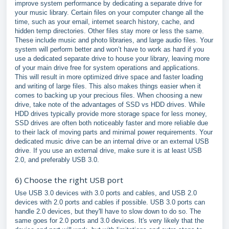
improve system performance by dedicating a separate drive for
your music library. Certain files on your computer change all the
time, such as your email, internet search history, cache, and
hidden temp directories. Other files stay more or less the same.
These include music and photo libraries, and large audio files. Your
system will perform better and won’t have to work as hard if you
use a dedicated separate drive to house your library, leaving more
of your main drive free for system operations and applications.
This will result in more optimized drive space and faster loading
and writing of large files. This also makes things easier when it
comes to backing up your precious files. When choosing a new
drive, take note of the advantages of SSD vs HDD drives. While
HDD drives typically provide more storage space for less money,
SSD drives are often both noticeably faster and more reliable due
to their lack of moving parts and minimal power requirements. Your
dedicated music drive can be an internal drive or an external USB
drive. If you use an external drive, make sure it is at least USB
2.0, and preferably USB 3.0.
6) Choose the right USB port
Use USB 3.0 devices with 3.0 ports and cables, and USB 2.0
devices with 2.0 ports and cables if possible. USB 3.0 ports can
handle 2.0 devices, but they'll have to slow down to do so. The
same goes for 2.0 ports and 3.0 devices. It's very likely that the