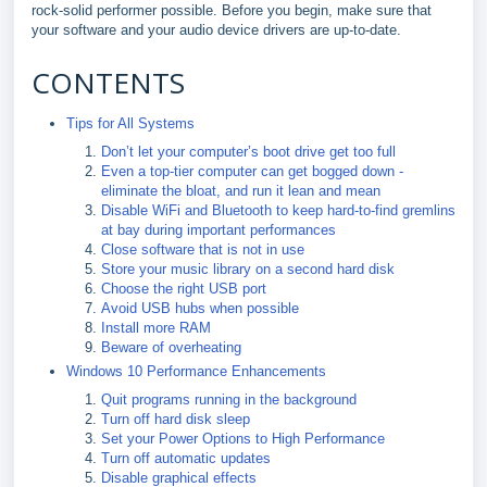
rock-solid performer possible. Before you begin, make sure that
your software and your audio device drivers are up-to-date.
CONTENTS
Tips for All Systems
Don’t let your computer’s boot drive get too full
Even a top-tier computer can get bogged down -
eliminate the bloat, and run it lean and mean
Disable WiFi and Bluetooth to keep hard-to-find gremlins
at bay during important performances
Close software that is not in use
Store your music library on a second hard disk
Choose the right USB port
Avoid USB hubs when possible
Install more RAM
Beware of overheating
Windows 10 Performance Enhancements
Quit programs running in the background
Turn off hard disk sleep
Set your Power Options to High Performance
Turn off automatic updates
Disable graphical effects