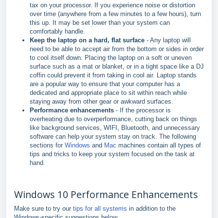
tax on your processor. If you experience noise or distortion
over time (anywhere from a few minutes to a few hours), turn
this up. It may be set lower than your system can
comfortably handle.
Keep the laptop on a hard, flat surface
- Any laptop will
need to be able to accept air from the bottom or sides in order
to cool itself down. Placing the laptop on a soft or uneven
surface such as a mat or blanket, or in a tight space like a DJ
coffin could prevent it from taking in cool air. Laptop stands
are a popular way to ensure that your computer has a
dedicated and appropriate place to sit within reach while
staying away from other gear or awkward surfaces.
Performance enhancements
- If the processor is
overheating due to overperformance, cutting back on things
like background services, WIFI, Bluetooth, and unnecessary
software can help your system stay on track. The following
sections for
Windows
and
Mac
machines contain all types of
tips and tricks to keep your system focused on the task at
hand.
Windows 10 Performance Enhancements
Make sure to try our
tips for all systems
in addition to the
Windows-specific suggestions below.