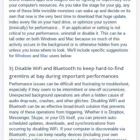
your computer's resources. As you take the stage for your gig, any
one of these little invisible monsters can wake up and decide on its
own that now is the very best time to download that huge update,
index every file on your hard drive, or optimize your system
(ironically) for performance... If an application or setting is not
critical to your performance, uninstall or disable it. This can be a
tall order on both Windows and Mac because so much of this
activity occurs in the background or is otherwise hidden from you
unless you know where to look. We'll include specific suggestions
for
Windows
and
Mac
users below.
3) Disable WiFi and Bluetooth to keep hard-to-find
gremlins at bay during important performances
Performance issues can be difficult and frustrating to troubleshoot,
especially if they seem to be intermittent or one-off occurrences.
Unexpected background operations are often a hidden cause of
audio drop-outs, crashes, and other glitches. Disabling WiFi and
Bluetooth can be an effective broad-brush solution that prevents
many of these operations from triggering. Whether it is Dropbox,
Messenger, Skype, or your OS itself, you can prevent auto-
scheduled updates, downloads, and synchronizations from
occurring by disabling WiFi. If your computer is discoverable via
Bluetooth, you can keep nearby devices (including your own