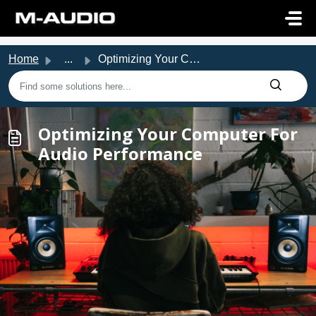
Skip to main content
Home
...
Optimizing Your Computer For Audio Performance
Optimizing Your Computer For
Audio Performance