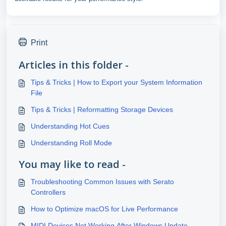
Print
Articles in this folder -
Tips & Tricks | How to Export your System Information
File
Tips & Tricks | Reformatting Storage Devices
Understanding Hot Cues
Understanding Roll Mode
You may like to read -
Troubleshooting Common Issues with Serato
Controllers
How to Optimize macOS for Live Performance
MIDI Devices Not Working After Windows Update