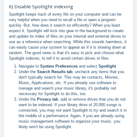
6) Disable Spotlight indexing
Spotlight keeps track of every file on your computer and can be
very helpful when you need to recall a file or open a program
quickly. But, how does it search so efficiently? When you least
expect it, Spotlight will kick into gear in the background to create
and update its index of files on your internal and external drives to
use as a reference when searching. While this sounds harmless, it
can easily cause your system to appear as if it is slowing down at
random. The good news is that it's easy to pick and choose what
Spotlight indexes, to tell it to avoid certain drives or files.
Navigate to
System Preferences
and select
Spotlight
Under the
Search Results tab
, uncheck any items that you
don't typically search for. This may be contacts, Movies,
Music, Applications, etc. If you already use software to
manage and search your music library, it's probably not
necessary for Spotlight to do this, too.
Under the
Privacy tab
, add or remove drives that you do not
want to be indexed. If your library drive of 20,000 songs is
connected, you may not want Spotlight to try and search it in
the middle of a performance. Again, if you are already using
music management software to organize your music, you
likely won't be using Spotlight.