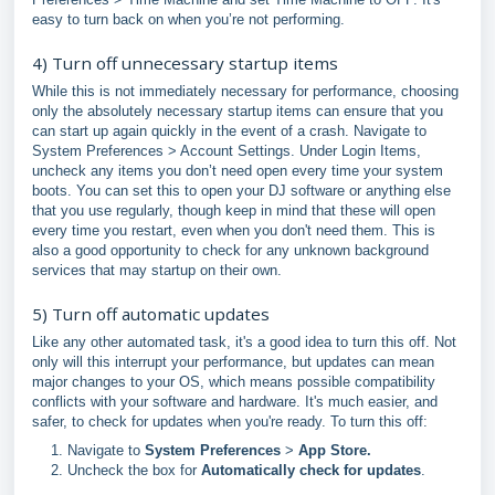
easy to turn back on when you’re not performing.
4) Turn off unnecessary startup items
While this is not immediately necessary for performance, choosing
only the absolutely necessary startup items can ensure that you
can start up again quickly in the event of a crash. Navigate to
System Preferences > Account Settings. Under Login Items,
uncheck any items you don’t need open every time your system
boots. You can set this to open your DJ software or anything else
that you use regularly, though keep in mind that these will open
every time you restart, even when you don't need them. This is
also a good opportunity to check for any unknown background
services that may startup on their own.
5) Turn off automatic updates
Like any other automated task, it's a good idea to turn this off. Not
only will this interrupt your performance, but updates can mean
major changes to your OS, which means possible compatibility
conflicts with your software and hardware. It's much easier, and
safer, to check for updates when you're ready. To turn this off:
Navigate to
System Preferences
>
App Store.
Uncheck the box for
Automatically check for updates
.