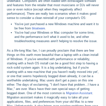
undertake. Computers are often loaded with extravagant software
and features from the retailer that most musicians or DJs will never
use or even notice (except when they negatively affect
performance). There are really two scenarios when it makes good
sense to consider a clean reinstall of your computer's OS:
You've just purchased a new Windows machine and want it to
be free from
bloatware
.
You've had your Windows or Mac computer for some time,
and the performance isn't what it used to be, and other
troubleshooting measures aren't helping to resolve the issue.
As a life-long Mac fan, I can proudly proclaim that there are few
things on this earth more beautiful than a laptop with a clean install
of Windows. If you've wrestled with performance or reliability,
starting with a fresh OS install can be a good first step to having a
rock-solid system again. It is a big undertaking, but if you're
starting with a new machine that you haven't really moved into yet',
or one that seems hopelessly bogged down already, it can be a
worthwhile undertaking. Mac users don't get a pass on this one
either. The days of exclaiming, "I don't have that problem...I have a
Mac," are over. Macs have their own special ways of getting
bogged down. One of the most common is
Migration Assistant
.
Migration assistant makes it magically easy to take all your
applications, files, and preferences from your old Mac to a new
Mac. Unfortunately, it also brings over existing problems from your