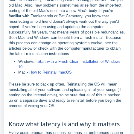
old Mac. Also, new problems sometimes arise from the imperfect
porting of the old Mac's soul into a new Mac's body. If you're
familiar with Frankenstein or Pet Cemetary, you know that
resurrecting an old friend doesn't always work out the way you'd
hoped. If you've been using and updating the computer
successfully for years, that means years of possible redundancies.
Both Mac and Windows can benefit from a fresh install. Because
this process can change as operating systems evolve, see the
articles below or check with the computer manufacturer to obtain
the latest reinstallation instructions:
Windows -
Start with a Fresh Clean Installation of Windows
10
Mac -
How to Reinstall macOS
Please be sure to back up often. Reinstalling the OS will mean
reinstalling all of your software and uploading all of your songs (if
storing on the internal drive), so be sure that all of this is backed
up on a separate drive and ready to reinstall before you begin the
process of wiping your OS.
Know what latency is and why it matters
Every audio program has options, settings, or preferences page in