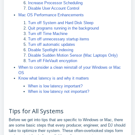
Increase Processor Scheduling
Disable User Account Control
Mac OS Performance Enhancements
Turn off System and Hard Disk Sleep
Quit programs running in the background
Turn off Time Machine
Turn off unnecessary startup items
Turn off automatic updates
Disable Spotlight indexing
Disable Sudden Motion Sensor (Mac Laptops Only)
Turn off FileVault encryption
When to consider a clean reinstall of your Windows or Mac
OS
Know what latency is and why it matters
When is low latency important?
When is low latency not important?
Tips for All Systems
Before we get into tips that are specific to Windows or Mac, there
are some basic steps that every producer, engineer, and DJ should
take to optimize their system. These often-overlooked steps form