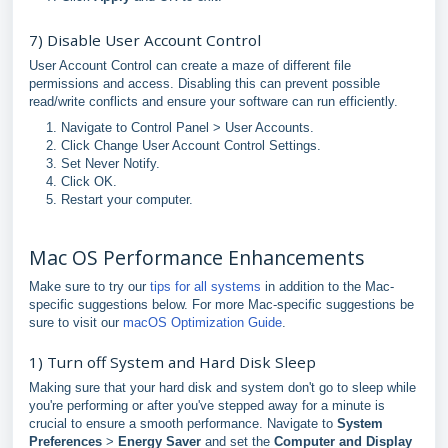
7) Disable User Account Control
User Account Control can create a maze of different file
permissions and access. Disabling this can prevent possible
read/write conflicts and ensure your software can run efficiently.
Navigate to Control Panel > User Accounts.
Click Change User Account Control Settings.
Set Never Notify.
Click OK.
Restart your computer.
Mac OS Performance Enhancements
Make sure to try our
tips for all systems
in addition to the Mac-
specific suggestions below. For more Mac-specific suggestions be
sure to visit our
macOS Optimization Guide
.
1) Turn off System and Hard Disk Sleep
Making sure that your hard disk and system don't go to sleep while
you're performing or after you've stepped away for a minute is
crucial to ensure a smooth performance. Navigate to
System
Preferences
>
Energy Saver
and set the
Computer and Display