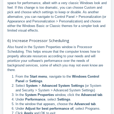
space for performance, albeit with a very classic Windows look and
feel. If this change is too dramatic, you can choose Custom and
pick and choose which settings to keep or disable. As another
alternative, you can navigate to Control Panel > Personalization (or
Appearance and Personalization > Personalization) and choose
either the Windows Basic or Classic themes for a simpler look and
limited visual effects.
6) Increase Processor Scheduling
Also found in the System Properties window is Processor
Scheduling. This helps ensure that the computer knows how to
properly allocate resources according to your needs and will
prioritize your software's performance over the needs of
background services, some of which you may not even know are
there.
From the
Start menu
, navigate to the
Windows Control
Panel
or
Settings
.
Select
System
>
Advanced System Settings
(or System
and Security > System > Advanced System Settings)
In the
System Properties
window, click the
Advanced tab
.
Under
Performance
, select
Settings
.
In the window that appears, choose the
Advanced tab
.
Under
Adjust for best performance of
, select Programs.
Click
Apply
and OK to exit.