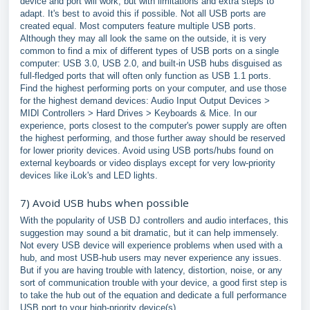
device and port will work, but with limitations and extra steps to
adapt. It's best to avoid this if possible. Not all USB ports are
created equal. Most computers feature multiple USB ports.
Although they may all look the same on the outside, it is very
common to find a mix of different types of USB ports on a single
computer: USB 3.0, USB 2.0, and built-in USB hubs disguised as
full-fledged ports that will often only function as USB 1.1 ports.
Find the highest performing ports on your computer, and use those
for the highest demand devices: Audio Input Output Devices >
MIDI Controllers > Hard Drives > Keyboards & Mice. In our
experience, ports closest to the computer's power supply are often
the highest performing, and those further away should be reserved
for lower priority devices. Avoid using USB ports/hubs found on
external keyboards or video displays except for very low-priority
devices like iLok's and LED lights.
7) Avoid USB hubs when possible
With the popularity of USB DJ controllers and audio interfaces, this
suggestion may sound a bit dramatic, but it can help immensely.
Not every USB device will experience problems when used with a
hub, and most USB-hub users may never experience any issues.
But if you are having trouble with latency, distortion, noise, or any
sort of communication trouble with your device, a good first step is
to take the hub out of the equation and dedicate a full performance
USB port to your high-priority device(s).