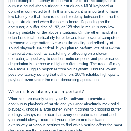
good example of latency is the time it takes for the computer to
output a sound when a trigger is struck on a MIDI keyboard or
controller connected to it. In this situation, it is important to have
low latency so that there is no audible delay between the time the
key is struck, and when the note is heard. Depending on the
computer, a buffer size of 192, or 128 should result in very low
latency suitable for the above situations. On the other hand, it is
often beneficial, particularly for older and less powerful computers,
to choose a large buffer size when the quality and reliability of
sound playback are critical. If you plan to perform lots of real-time
manipulations, such as scratching or affecting on a slower
computer, a good way to combat audio dropouts and performance
degradation is to choose a higher buffer setting. The trade-off may
be a more sluggish response from your system. Find the lowest
possible latency setting that still offers 100% reliable, high-quality
playback even under the most demanding applications.
When is low latency not important?
When you are mainly using your DJ software to provide a
continuous playback of music and you want absolutely rock-solid
playback, choose a large buffer. When it comes to choosing buffer
settings, always remember that every computer is different and
you should always road test your software and hardware
extensively at various settings to find which setting offers the most
desirable results for your performance style.