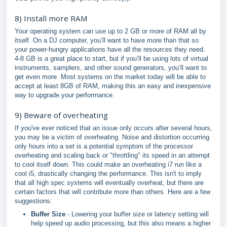
8) Install more RAM
Your operating system can use up to 2 GB or more of RAM all by
itself. On a DJ computer, you’ll want to have more than that so
your power-hungry applications have all the resources they need.
4-8 GB is a great place to start, but if you’ll be using lots of virtual
instruments, samplers, and other sound generators, you’ll want to
get even more. Most systems on the market today will be able to
accept at least 8GB of RAM, making this an easy and inexpensive
way to upgrade your performance.
9) Beware of overheating
If you've ever noticed that an issue only occurs after several hours,
you may be a victim of overheating. Noise and distortion occurring
only hours into a set is a potential symptom of the processor
overheating and scaling back or "throttling" its speed in an attempt
to cool itself down. This could make an overheating i7 run like a
cool i5, drastically changing the performance. This isn't to imply
that all high spec systems will eventually overheat, but there are
certain factors that will contribute more than others. Here are a few
suggestions:
Buffer Size
- Lowering your buffer size or latency setting will
help speed up audio processing, but this also means a higher