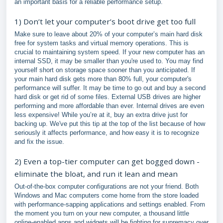
an important basis for a reliable performance setup.
1) Don’t let your computer’s boot drive get too full
Make sure to leave about 20% of your computer’s main hard disk
free for system tasks and virtual memory operations. This is
crucial to maintaining system speed. If your new computer has an
internal SSD, it may be smaller than you're used to. You may find
yourself short on storage space sooner than you anticipated. If
your main hard disk gets more than 80% full, your computer's
performance will suffer. It may be time to go out and buy a second
hard disk or get rid of some files. External USB drives are higher
performing and more affordable than ever. Internal drives are even
less expensive! While you’re at it, buy an extra drive just for
backing up. We've put this tip at the top of the list because of how
seriously it affects performance, and how easy it is to recognize
and fix the issue.
2) Even a top-tier computer can get bogged down -
eliminate the bloat, and run it lean and mean
Out-of-the-box computer configurations are not your friend. Both
Windows and Mac computers come home from the store loaded
with performance-sapping applications and settings enabled. From
the moment you turn on your new computer, a thousand little
online-enabled apps and widgets will be fighting for supremacy over