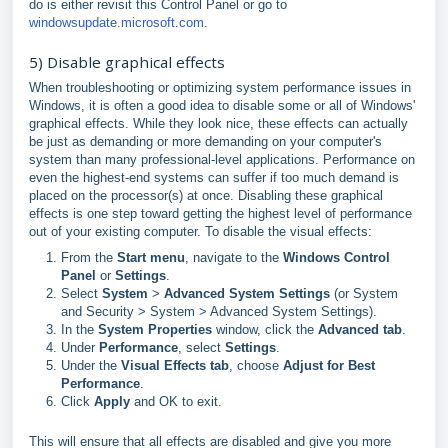
do is either revisit this Control Panel or go to
windowsupdate.microsoft.com
.
5) Disable graphical effects
When troubleshooting or optimizing system performance issues in
Windows, it is often a good idea to disable some or all of Windows'
graphical effects. While they look nice, these effects can actually
be just as demanding or more demanding on your computer's
system than many professional-level applications. Performance on
even the highest-end systems can suffer if too much demand is
placed on the processor(s) at once. Disabling these graphical
effects is one step toward getting the highest level of performance
out of your existing computer. To disable the visual effects:
From the
Start menu
, navigate to the
Windows Control
Panel
or
Settings
.
Select
System
>
Advanced System Settings
(or System
and Security > System > Advanced System Settings).
In the
System Properties
window, click the
Advanced tab
.
Under
Performance
, select
Settings
.
Under the
Visual Effects tab
, choose
Adjust for Best
Performance
.
Click
Apply
and OK to exit.
This will ensure that all effects are disabled and give you more