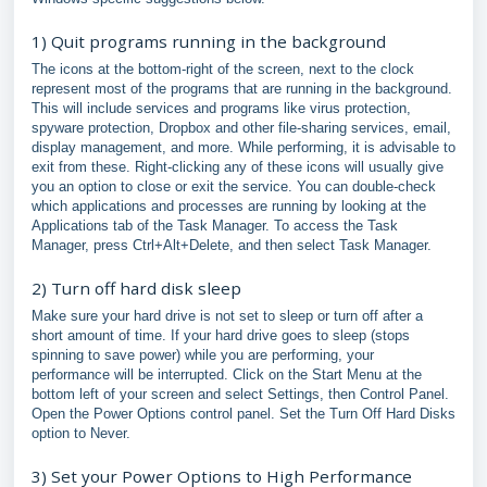
1) Quit programs running in the background
The icons at the bottom-right of the screen, next to the clock
represent most of the programs that are running in the background.
This will include services and programs like virus protection,
spyware protection, Dropbox and other file-sharing services, email,
display management, and more. While performing, it is advisable to
exit from these. Right-clicking any of these icons will usually give
you an option to close or exit the service. You can double-check
which applications and processes are running by looking at the
Applications tab of the Task Manager. To access the Task
Manager, press Ctrl+Alt+Delete, and then select Task Manager.
2) Turn off hard disk sleep
Make sure your hard drive is not set to sleep or turn off after a
short amount of time. If your hard drive goes to sleep (stops
spinning to save power) while you are performing, your
performance will be interrupted. Click on the Start Menu at the
bottom left of your screen and select Settings, then Control Panel.
Open the Power Options control panel. Set the Turn Off Hard Disks
option to Never.
3) Set your Power Options to High Performance