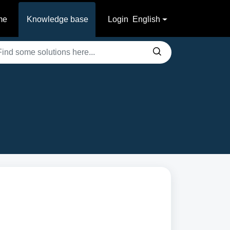
me
Knowledge base
Login
English