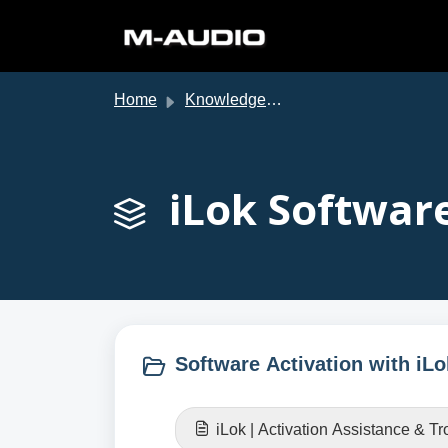
Skip to main content
Home
Knowledge base
iLok Software
Software Activation with iLo
iLok | Activation Assistance & T