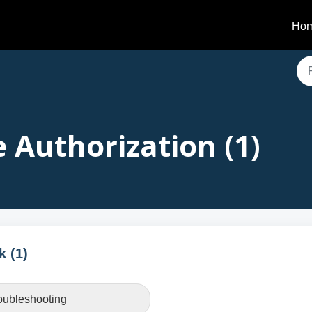
Ho
 Authorization (1)
k (1)
roubleshooting