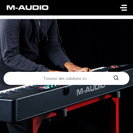
Passer au contenu principal