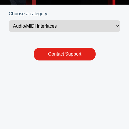
Choose a category:
Contact Support