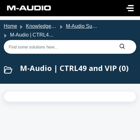
Skip to main content
Home
Knowledge base
M-Audio Support
M-Audio | CTRL49 and VIP
M-Audio | CTRL49 and VIP (0)