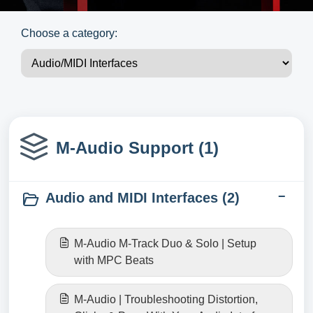
Choose a category:
M-Audio Support (1)
Audio and MIDI Interfaces (2)
M-Audio M-Track Duo & Solo | Setup
with MPC Beats
M-Audio | Troubleshooting Distortion,