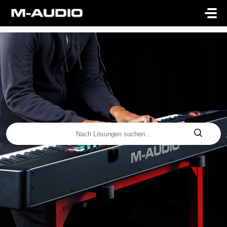
Zum hauptsächlichen Inhalt gehen